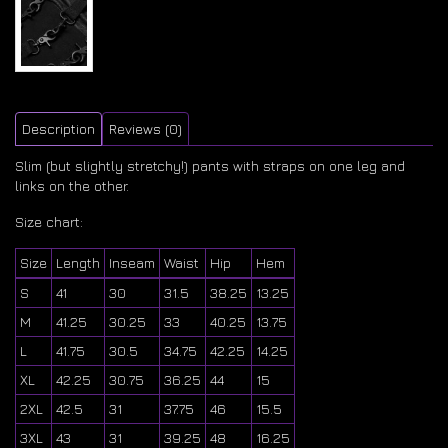
Description
Reviews (0)
Slim (but slightly stretchy!) pants with straps on one leg and
links on the other.
Size chart:
Size
Length
Inseam
Waist
Hip
Hem
S
41
30
31.5
38.25
13.25
M
41.25
30.25
33
40.25
13.75
L
41.75
30.5
34.75
42.25
14.25
XL
42.25
30.75
36.25
44
15
2XL
42.5
31
37.75
46
15.5
3XL
43
31
39.25
48
16.25