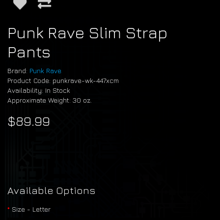
Punk Rave Slim Strap
Pants
Brand:
Punk Rave
Product Code: punkrave-wk-447xcm
Availability: In Stock
Approximate Weight: 30 oz.
$89.99
Available Options
Size - Letter