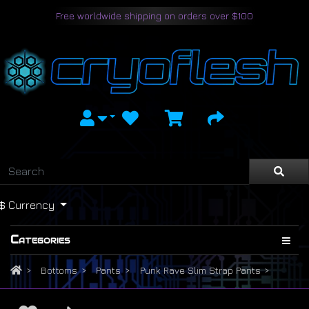
Free worldwide shipping on orders over $100
$
Currency
Categories
Bottoms
Pants
Punk Rave Slim Strap Pants