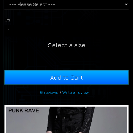
Qty
Select a size
Add to Cart
0 reviews
/
Write a review