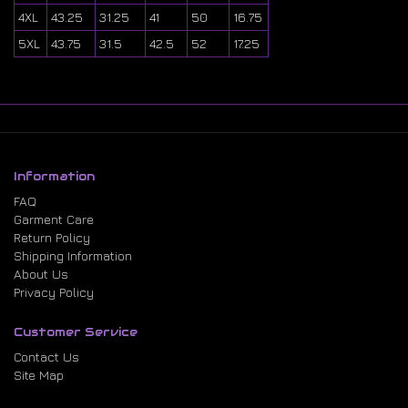
4XL
43.25
31.25
41
50
16.75
5XL
43.75
31.5
42.5
52
17.25
Information
FAQ
Garment Care
Return Policy
Shipping Information
About Us
Privacy Policy
Customer Service
Contact Us
Site Map