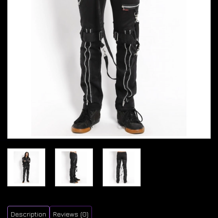
Description
Reviews (0)