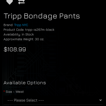
Tripp Bondage Pants
Brand:
Tripp NYC
Product Code: tripp-is267m-black
Availability: In Stock
Approximate Weight: 30 oz.
$108.99
Available Options
Size - Waist