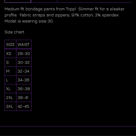
Medium fit bondage pants from Tripp! Slimmer fit for a sleeker
profile. Fabric straps and zippers; 97% cotton, 3% spandex.
Model is wearing size 30.
Size chart:
SIZE
WAIST
XS
28-30
S
30-32
M
32-34
L
34-36
XL
36-38
2XL
38-41
3XL
42-45