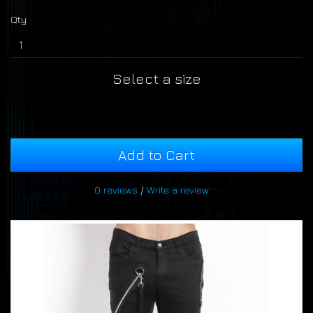
Qty
Select a size
Add to Cart
0 reviews
/
Write a review