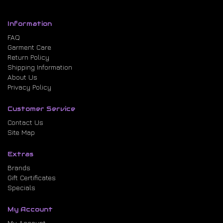
Information
FAQ
Garment Care
Return Policy
Shipping Information
About Us
Privacy Policy
Customer Service
Contact Us
Site Map
Extras
Brands
Gift Certificates
Specials
My Account
My Account