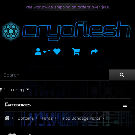
Free worldwide shipping on orders over $100
$
Currency
Categories
Bottoms
Pants
Tripp Bondage Pants