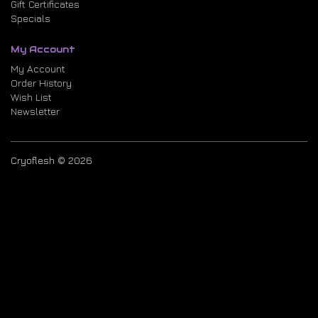
Gift Certificates
Specials
My Account
My Account
Order History
Wish List
Newsletter
Cryoflesh © 2026