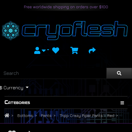
Free worldwide shipping on orders over $100
$
Currency
Categories
Bottoms
Pants
Tripp Crazy Piper Pants - Red