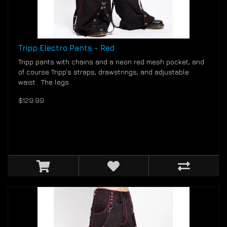
Tripp Electro Pants - Red
Tripp pants with chains and a neon red mesh pocket, and
of course Tripp's straps, drawstrings, and adjustable
waist. The legs..
$129.99