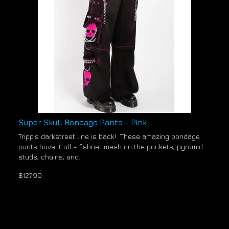
Super Skull Bondage Pants - Pink
Tripp's darkstreet line is back! These amazing bondage
pants have it all - fishnet mesh on the pockets, pyramid
studs, chains, and..
$127.99