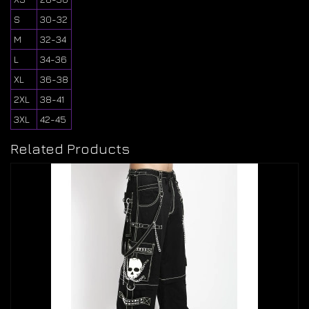
S
30-32
M
32-34
L
34-36
XL
36-38
2XL
38-41
3XL
42-45
Related Products