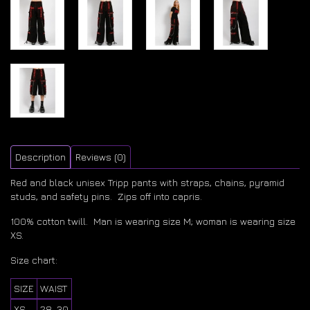
Description
Reviews (0)
Red and black unisex Tripp pants with straps, chains, pyramid
studs, and safety pins. Zips off into capris.
100% cotton twill. Man is wearing size M; woman is wearing size
XS.
Size chart:
SIZE
WAIST
XS
28-30