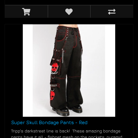
Super Skull Bondage Pants - Red
Tripp's darkstreet line is back! These amazing bondage
pants have it all - fishnet mesh on the pockets, pyramid