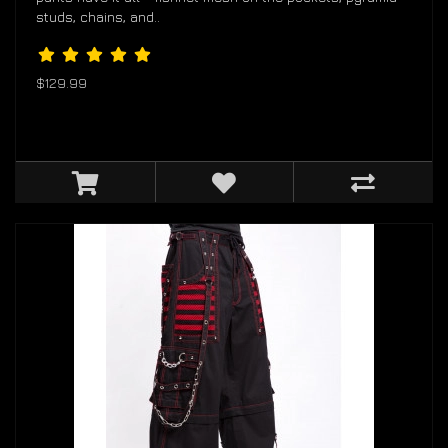
studs, chains, and..
$129.99