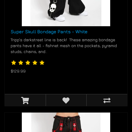
Super Skull Bondage Pants - White
Tripp's darkstreet line is back! These amazing bondage
pants have it all - fishnet mesh on the pockets, pyramid
studs, chains, and..
$129.99