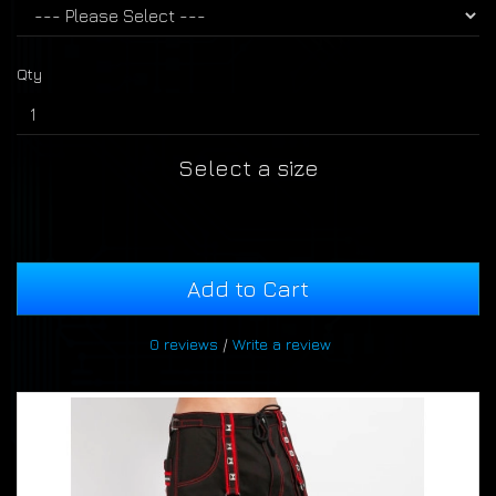
Qty
Select a size
Add to Cart
0 reviews
/
Write a review