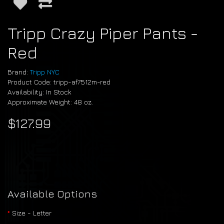
Tripp Crazy Piper Pants -
Red
Brand:
Tripp NYC
Product Code: tripp-af7512m-red
Availability: In Stock
Approximate Weight: 48 oz.
$127.99
Available Options
Size - Letter