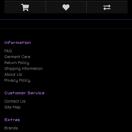
Information
FAQ
Garment Care
Return Policy
Shipping Information
About Us
Privacy Policy
Customer Service
Contact Us
Site Map
Extras
Brands