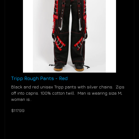
Tripp Rough Pants - Red
Black and red unisex Tripp pants with silver chains. Zips
off into capris. 100% cotton twill. Man is wearing size M;
woman is..
$117.99