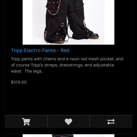
Tripp Electro Pants - Red
Tripp pants with chains and a neon red mesh pocket, and
of course Tripp's straps, drawstrings, and adjustable
waist. The legs..
$129.99