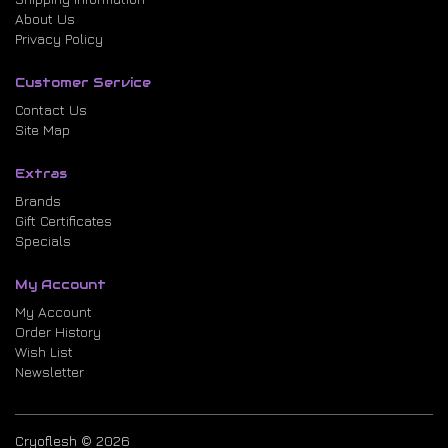
About Us
Privacy Policy
Customer Service
Contact Us
Site Map
Extras
Brands
Gift Certificates
Specials
My Account
My Account
Order History
Wish List
Newsletter
Cryoflesh © 2026