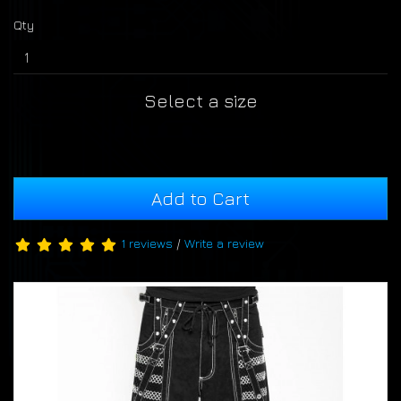
Qty
Select a size
Add to Cart
1 reviews
/
Write a review