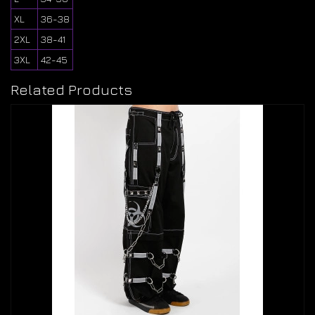
XL
36-38
2XL
38-41
3XL
42-45
Related Products