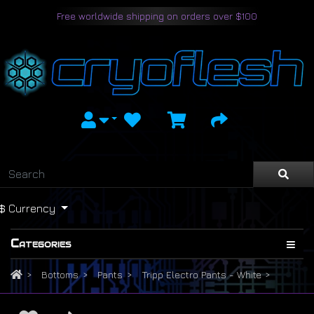
Free worldwide shipping on orders over $100
$
Currency
Categories
Bottoms
Pants
Tripp Electro Pants - White