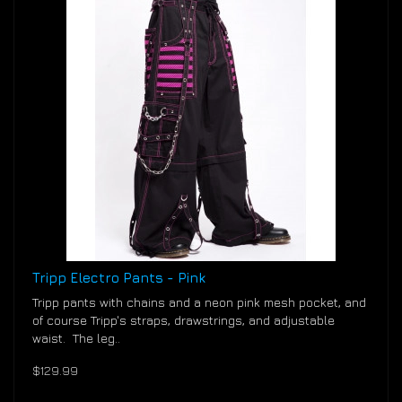
Tripp Electro Pants - Pink
Tripp pants with chains and a neon pink mesh pocket, and
of course Tripp's straps, drawstrings, and adjustable
waist. The leg..
$129.99