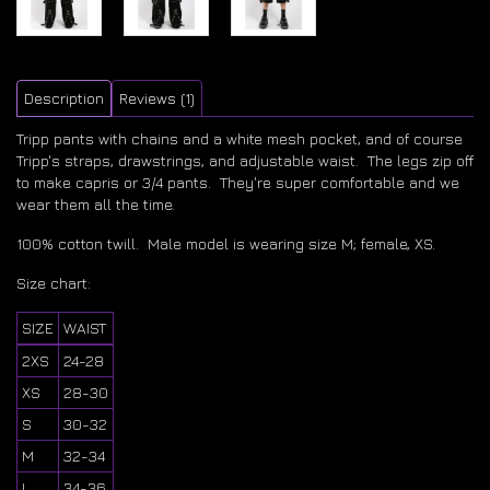
Description
Reviews (1)
Tripp pants with chains and a white mesh pocket, and of course
Tripp's straps, drawstrings, and adjustable waist. The legs zip off
to make capris or 3/4 pants. They're super comfortable and we
wear them all the time.
100% cotton twill. Male model is wearing size M; female, XS.
Size chart:
SIZE
WAIST
2XS
24-28
XS
28-30
S
30-32
M
32-34
L
34-36