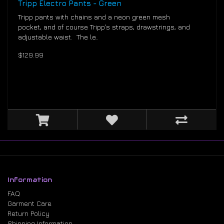
Tripp Electro Pants - Green
Tripp pants with chains and a neon green mesh
pocket, and of course Tripp's straps, drawstrings, and
adjustable waist. The le..
$129.99
Information
FAQ
Garment Care
Return Policy
Shipping Information