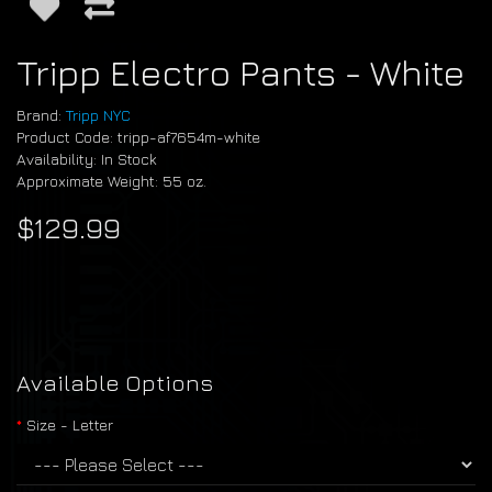
Tripp Electro Pants - White
Brand:
Tripp NYC
Product Code: tripp-af7654m-white
Availability: In Stock
Approximate Weight: 55 oz.
$129.99
Available Options
Size - Letter