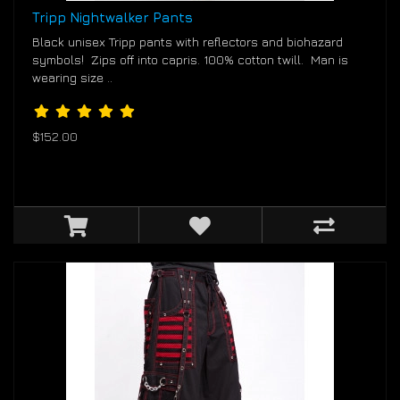
Tripp Nightwalker Pants
Black unisex Tripp pants with reflectors and biohazard
symbols! Zips off into capris. 100% cotton twill. Man is
wearing size ..
$152.00