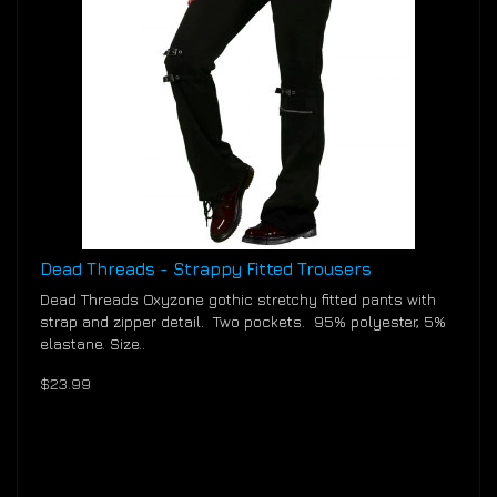
Dead Threads - Strappy Fitted Trousers
Dead Threads Oxyzone gothic stretchy fitted pants with
strap and zipper detail. Two pockets. 95% polyester, 5%
elastane. Size..
$23.99