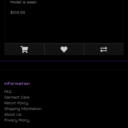
Model is weari..
$109.99
Information
FAQ
Garment Care
Return Policy
Shipping Information
About Us
Privacy Policy