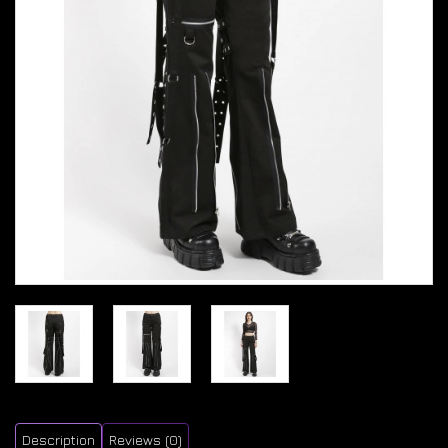
Description
Reviews (0)