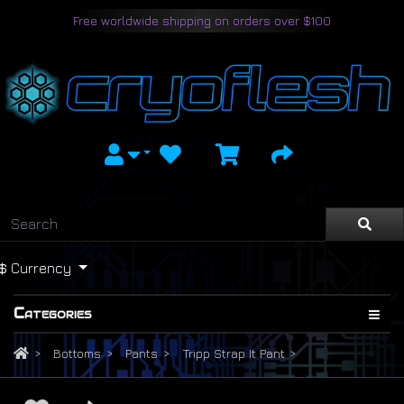
Free worldwide shipping on orders over $100
$
Currency
Categories
Bottoms
Pants
Tripp Strap It Pant