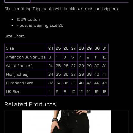
Slimmer fitting Tripp pants with buckles, straps, and zippers.
100% cotton
Model is wearing size 26
Size Chart:
Size
24
25
26
27
28
29
30
31
American Junior Size
0
1
3
5
7
9
11
13
Waist (inches)
24
25
26
27
28
29
30
31
Hip (inches)
34
35
36
37
38
39
40
41
European Size
32
34
36
38
40
42
44
46
UK Size
4
6
8
10
12
14
16
18
Related Products