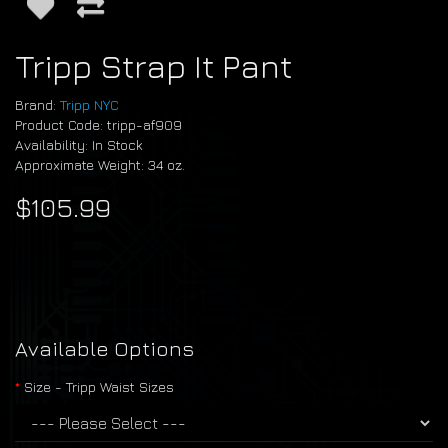
Tripp Strap It Pant
Brand:
Tripp NYC
Product Code: tripp-af909
Availability: In Stock
Approximate Weight: 34 oz.
$105.99
Available Options
Size - Tripp Waist Sizes