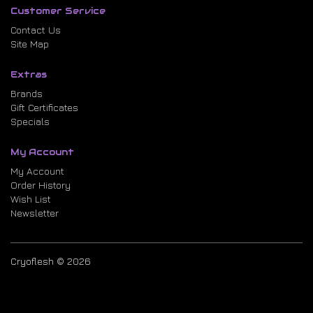
Customer Service
Contact Us
Site Map
Extras
Brands
Gift Certificates
Specials
My Account
My Account
Order History
Wish List
Newsletter
Cryoflesh © 2026