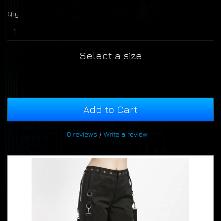
Qty
Select a size
Add to Cart
0 reviews
/
Write a review