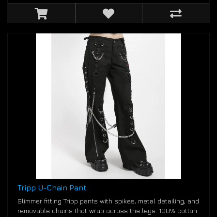
Tripp U-Chain Pant
Slimmer fitting Tripp pants with spikes, metal detailing, and
removable chains that wrap across the legs. 100% cotton