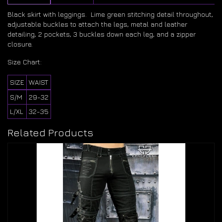
Black skirt with leggings. Lime green stitching detail throughout,
adjustable buckles to attach the legs, metal and leather
detailing, 2 pockets, 3 buckles down each leg, and a zipper
closure.
Size Chart:
SIZE
WAIST
S/M
29-32
L/XL
32-35
Related Products