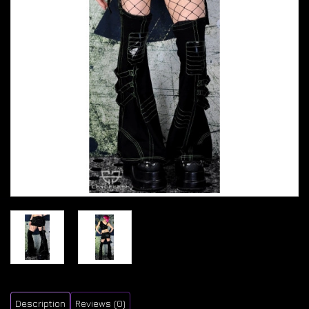
Description
Reviews (0)