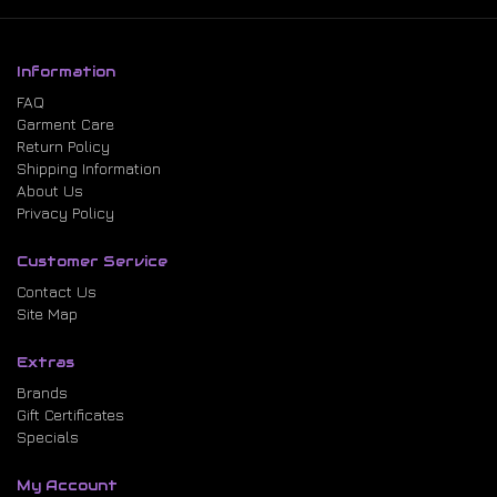
Information
FAQ
Garment Care
Return Policy
Shipping Information
About Us
Privacy Policy
Customer Service
Contact Us
Site Map
Extras
Brands
Gift Certificates
Specials
My Account