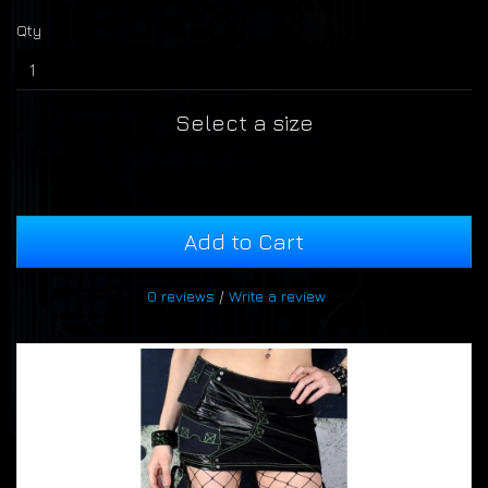
Qty
Select a size
Add to Cart
0 reviews
/
Write a review