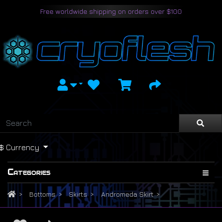
Free worldwide shipping on orders over $100
$
Currency
Categories
Bottoms
Skirts
Andromeda Skirt