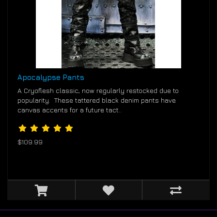
Apocalypse Pants
A Cryoflesh classic, now regularly restocked due to
popularity. These tattered black denim pants have
canvas accents for a future tact..
$109.99