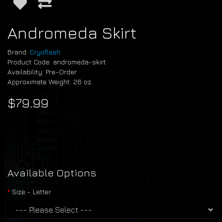
Andromeda Skirt
Brand:
Cryoflesh
Product Code: andromeda-skirt
Availability: Pre-Order
Approximate Weight: 26 oz.
$79.99
Available Options
Size - Letter