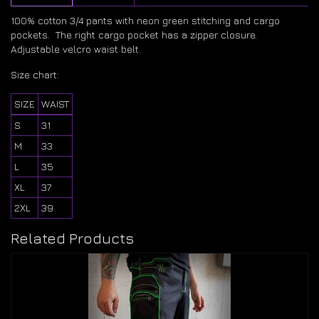
100% cotton 3/4 pants with neon green stitching and cargo
pockets. The right cargo pocket has a zipper closure.
Adjustable velcro waist belt.
Size chart:
SIZE
WAIST
S
31
M
33
L
35
XL
37
2XL
39
Related Products