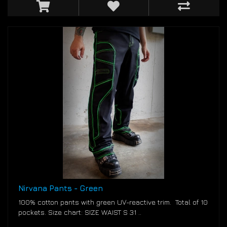
Nirvana Pants - Green
100% cotton pants with green UV-reactive trim. Total of 10
pockets. Size chart: SIZE WAIST S 31 ..