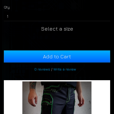
Qty
Select a size
Add to Cart
0 reviews
/
Write a review