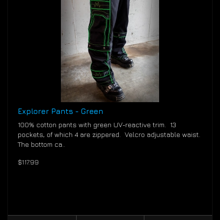
Explorer Pants - Green
100% cotton pants with green UV-reactive trim. 13
pockets, of which 4 are zippered. Velcro adjustable waist.
The bottom ca..
$117.99