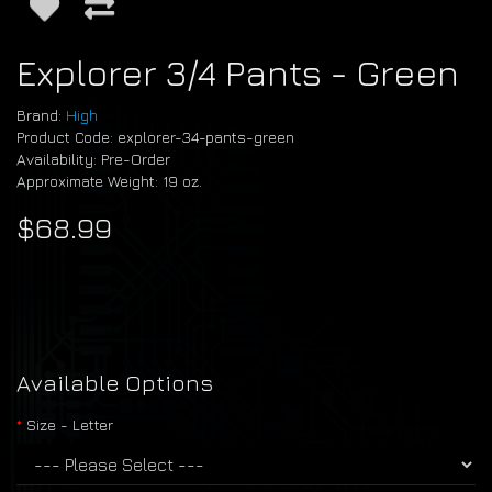
Explorer 3/4 Pants - Green
Brand:
High
Product Code: explorer-34-pants-green
Availability: Pre-Order
Approximate Weight: 19 oz.
$68.99
Available Options
Size - Letter