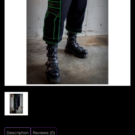
Description
Reviews (0)