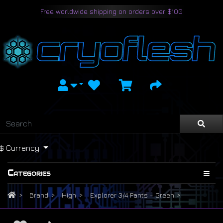
Free worldwide shipping on orders over $100
$
Currency
Categories
Brand
High
Explorer 3/4 Pants - Green