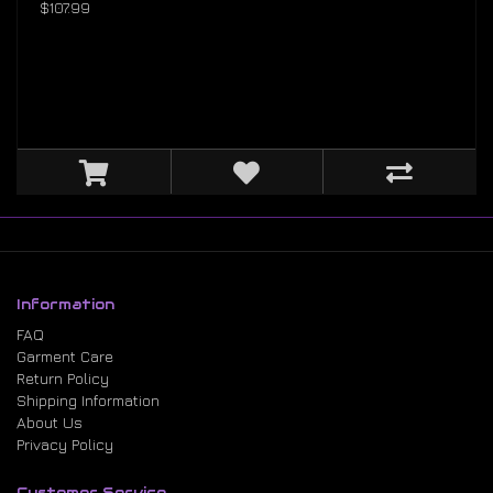
$107.99
Information
FAQ
Garment Care
Return Policy
Shipping Information
About Us
Privacy Policy
Customer Service