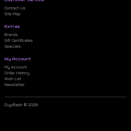
Contact Us
Site Map
Extras
Brands
Gift Certificates
Specials
My Account
My Account
Order History
Wish List
Newsletter
Cryoflesh © 2026