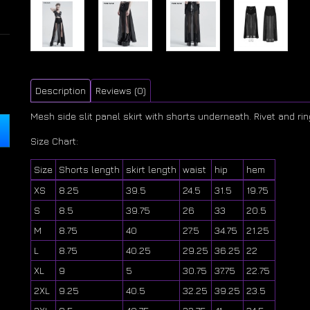
Description
Reviews (0)
Mesh side slit panel skirt with shorts underneath. Rivet and rin
Size Chart:
Size
Shorts length
skirt length
waist
hip
hem
XS
8.25
39.5
24.5
31.5
19.75
S
8.5
39.75
26
33
20.5
M
8.75
40
27.5
34.75
21.25
L
8.75
40.25
29.25
36.25
22
XL
9
5
30.75
37.75
22.75
2XL
9.25
40.5
32.25
39.25
23.5