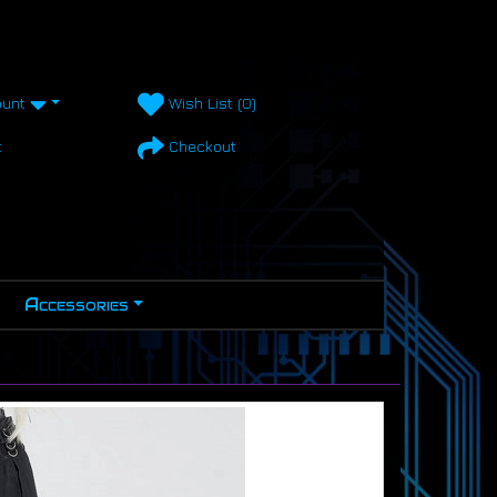
unt
Wish List (0)
t
Checkout
Accessories