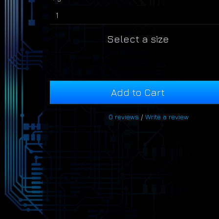
Select a size
Add to Cart
0 reviews
/
Write a review