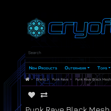
New Products
Outerwear
Tops
Brand
Punk Rave
Punk Rave Black Mesh 
Punk Rave Black Mesh