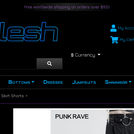
Free worldwide shipping on orders over $100
My Acco
My Car
$
Currency
Bottoms
Dresses
Jumpsuits
Swimwear
Skirt Shorts