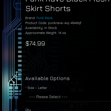
Skirt Shorts
Brand:
Punk Rave
Product Code: punkrave-wq-494dqf
Availability: In Stock
Approximate Weight: 14 oz.
$74.99
Available Options
Size - Letter
Qty