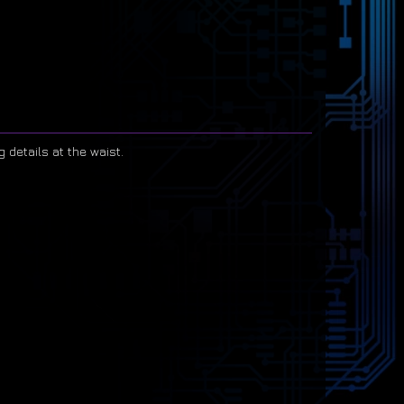
g details at the waist.