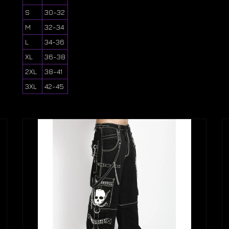
S
30-32
M
32-34
L
34-36
XL
36-38
2XL
38-41
3XL
42-45