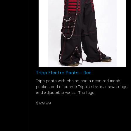
Tripp Electro Pants - Red
Tripp pants with chains and a neon red mesh
pocket, and of course Tripp's straps, drawstrings,
and adjustable waist. The legs..
$129.99