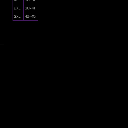
2XL
38-41
3XL
42-45