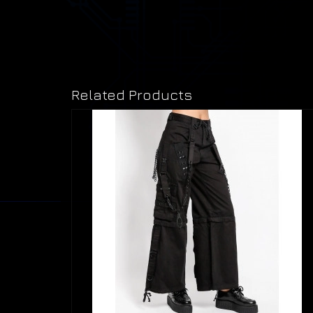
Related Products