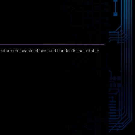
 feature removable chains and handcuffs, adjustable