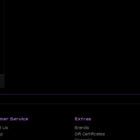
mer Service
Extras
t Us
Brands
ap
Gift Certificates
Specials