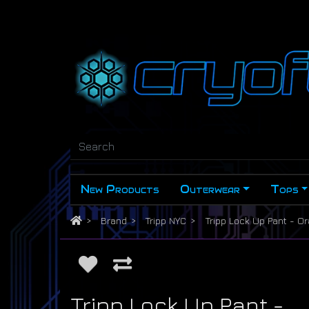
New Products
Outerwear
Tops
Brand
Tripp NYC
Tripp Lock Up Pant - O
Tripp Lock Up Pant -