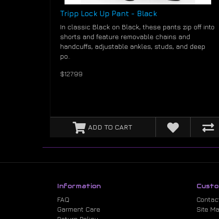
Tripp Lock Up Pant - Black
In classic Black on Black, these pants zip off into
shorts and feature removable chains and
handcuffs, adjustable ankles, studs, and deep
po..
$127.99
ADD TO CART
Information
Custo
FAQ
Contac
Garment Care
Site M
Return Policy