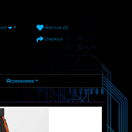
unt
Wish List (0)
t
Checkout
Accessories