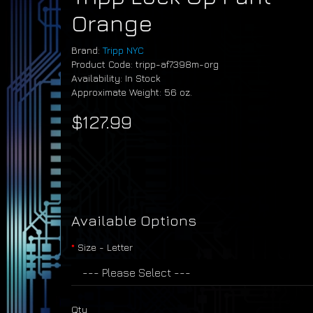
Orange
Brand:
Tripp NYC
Product Code: tripp-af7398m-org
Availability: In Stock
Approximate Weight: 56 oz.
$127.99
Available Options
Size - Letter
Qty