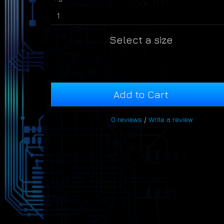
Select a size
Add to Cart
0 reviews
/
Write a review