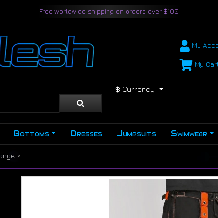
Free worldwide shipping on orders over $100
My Acco
My Car
$
Currency
Bottoms
Dresses
Jumpsuits
Swimwear
range