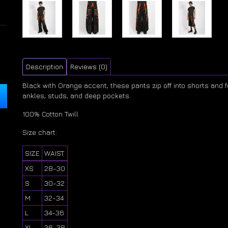
Description
Reviews (0)
Black with Orange accent, these pants zip off into shorts and
ankles, studs, and deep pockets.
100% Cotton Twill
Size chart:
SIZE
WAIST
XS
28-30
S
30-32
M
32-34
L
34-36
XL
36-38