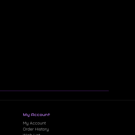
My Account
My Account
Order History
Wish List