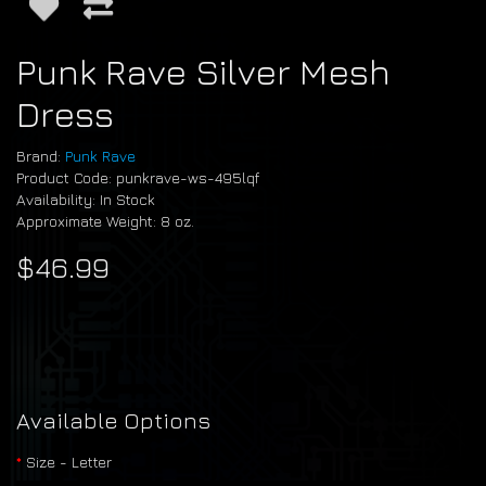
Punk Rave Silver Mesh
Dress
Brand:
Punk Rave
Product Code: punkrave-ws-495lqf
Availability: In Stock
Approximate Weight: 8 oz.
$46.99
Available Options
Size - Letter