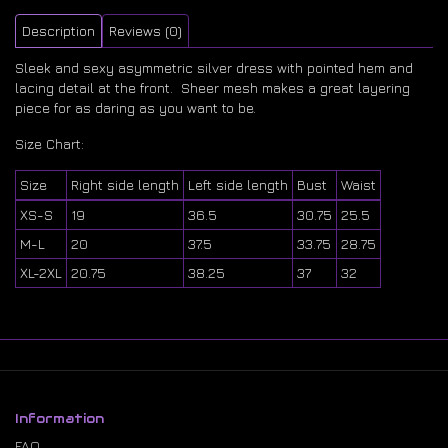
Description
Reviews (0)
Sleek and sexy asymmetric silver dress with pointed hem and
lacing detail at the front. Sheer mesh makes a great layering
piece for as daring as you want to be.
Size Chart:
Size
Right side length
Left side length
Bust
Waist
XS-S
19
36.5
30.75
25.5
M-L
20
37.5
33.75
28.75
XL-2XL
20.75
38.25
37
32
Information
FAQ