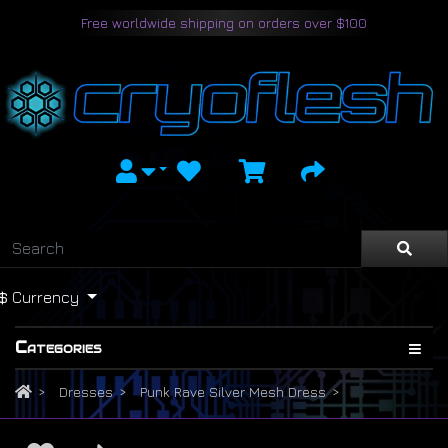
Free worldwide shipping on orders over $100
$
Currency
Categories
Dresses
Punk Rave Silver Mesh Dress