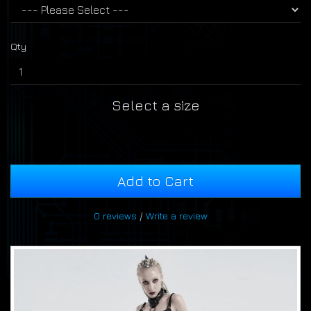
Qty
Select a size
Add to Cart
0 reviews
/
Write a review