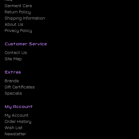
Garment Care
Return Policy
Shipping Information
About Us
Privacy Policy
Customer Service
Contact Us
Site Map
Extras
Brands
Gift Certificates
Specials
My Account
My Account
Order History
Wish List
Newsletter