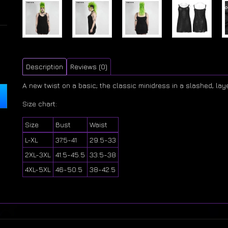
Description
Reviews (0)
A new twist on a basic; the classic minidress in a slashed, lay
Size chart:
Size
Bust
Waist
L-XL
37.5-41
29.5-33
2XL-3XL
41.5-45.5
33.5-38
4XL-5XL
46-50.5
38-42.5