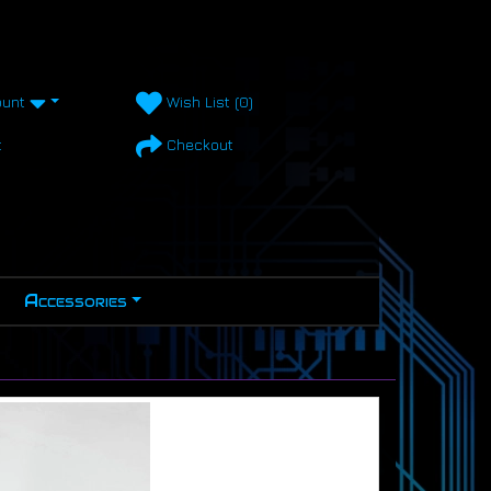
unt
Wish List (0)
t
Checkout
Accessories