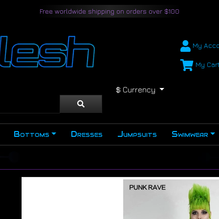
Free worldwide shipping on orders over $100
My Acco
My Car
$
Currency
Bottoms
Dresses
Jumpsuits
Swimwear