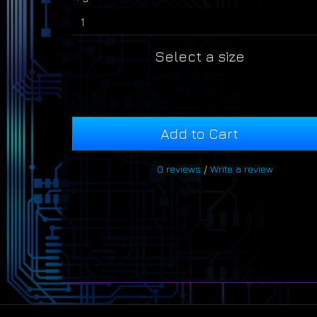
Select a size
Add to Cart
0 reviews
/
Write a review