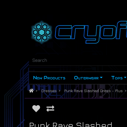
New Products
Outerwear
Tops
Dresses
Punk Rave Slashed Dress - Plus
Punk Rave Slashed