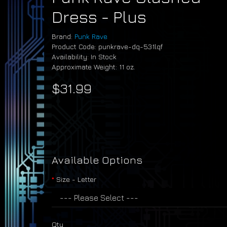
Dress - Plus
Brand:
Punk Rave
Product Code: punkrave-dq-531lqf
Availability: In Stock
Approximate Weight: 11 oz.
$31.99
Available Options
Size - Letter
Qty