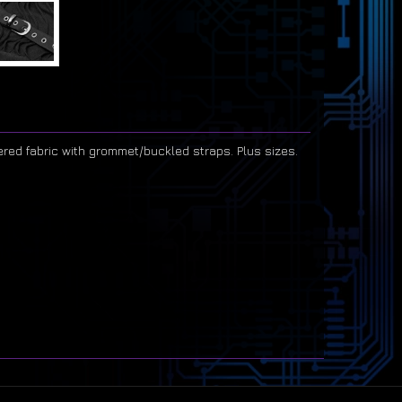
ered fabric with grommet/buckled straps. Plus sizes.