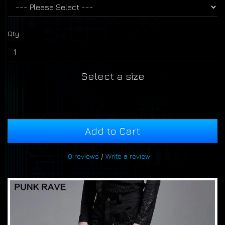
Qty
Select a size
Add to Cart
0 reviews
/
Write a review