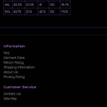
4XL
43.25
31.25
41
50
16.75
5XL
43.75
31.5
42.5
52
17.25
Information
FAQ
Garment Care
Return Policy
Shipping Information
About Us
Privacy Policy
Customer Service
Contact Us
Site Map