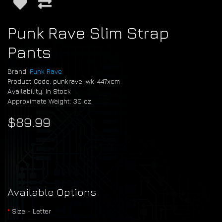
Punk Rave Slim Strap
Pants
Brand:
Punk Rave
Product Code: punkrave-wk-447xcm
Availability: In Stock
Approximate Weight: 30 oz.
$89.99
Available Options
Size - Letter