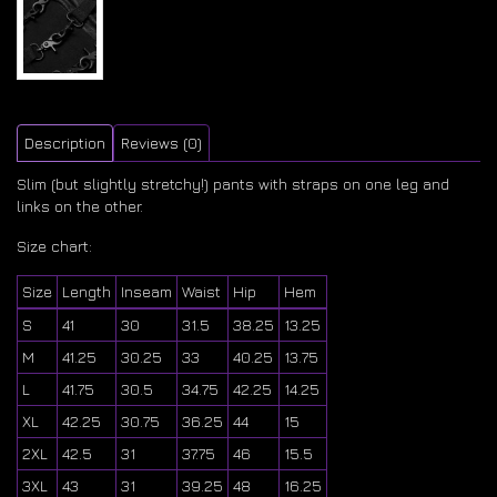
Description
Reviews (0)
Slim (but slightly stretchy!) pants with straps on one leg and
links on the other.
Size chart:
Size
Length
Inseam
Waist
Hip
Hem
S
41
30
31.5
38.25
13.25
M
41.25
30.25
33
40.25
13.75
L
41.75
30.5
34.75
42.25
14.25
XL
42.25
30.75
36.25
44
15
2XL
42.5
31
37.75
46
15.5
3XL
43
31
39.25
48
16.25