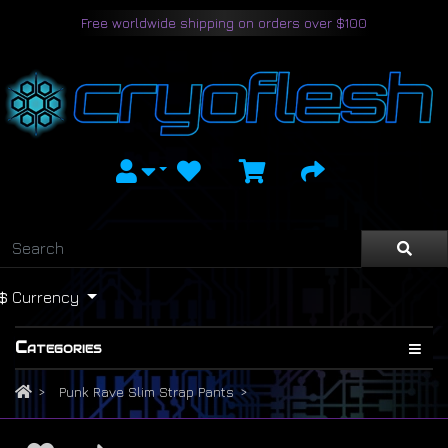
Free worldwide shipping on orders over $100
$
Currency
Categories
Punk Rave Slim Strap Pants