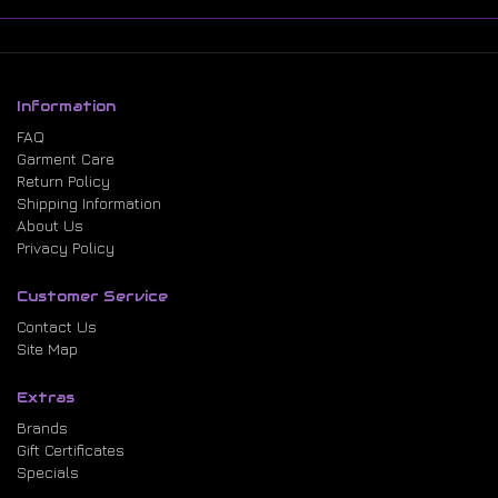
Information
FAQ
Garment Care
Return Policy
Shipping Information
About Us
Privacy Policy
Customer Service
Contact Us
Site Map
Extras
Brands
Gift Certificates
Specials