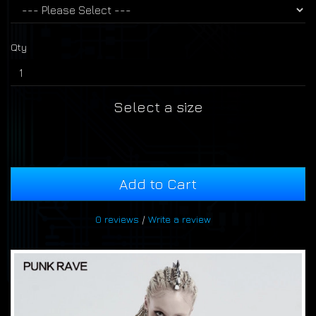
Qty
Select a size
Add to Cart
0 reviews
/
Write a review