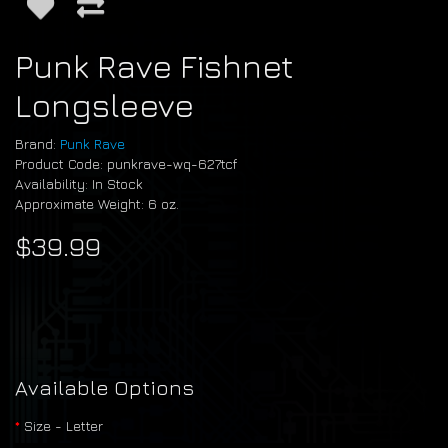
Punk Rave Fishnet
Longsleeve
Brand:
Punk Rave
Product Code: punkrave-wq-627tcf
Availability: In Stock
Approximate Weight: 6 oz.
$39.99
Available Options
Size - Letter