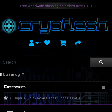
Free worldwide shipping on orders over $100
$
Currency
Categories
Tops
Punk Rave Fishnet Longsleeve