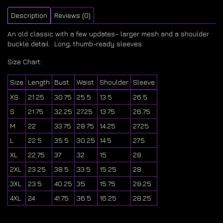
Description
Reviews (0)
An old classic with a few updates- larger mesh and a shoulder
buckle detail. Long, thumb-ready sleeves.
Size Chart:
Size
Length
Bust
Waist
Shoulder
Sleeve
XS
21.25
30.75
25.5
13.5
26.5
S
21.75
32.25
27.25
13.75
26.75
M
22
33.75
28.75
14.25
27.25
L
22.5
35.5
30.25
14.5
27.5
XL
22.75
37
32
15
28
2XL
23.25
38.5
33.5
15.25
28
3XL
23.5
40.25
35
15.75
28.25
4XL
24
41.75
36.5
16.25
28.25