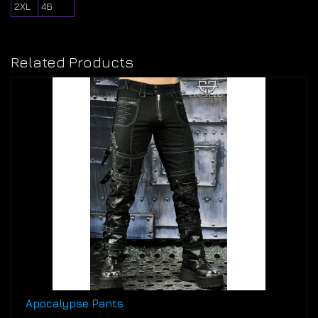
2XL
46
Related Products
Apocalypse Pants