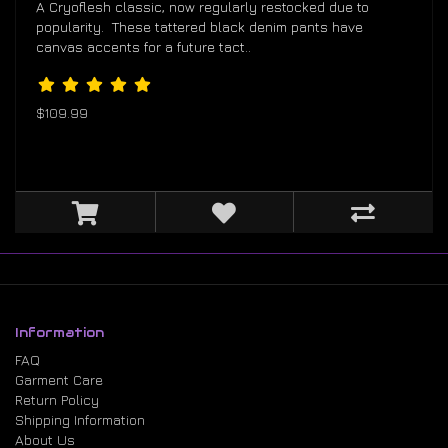
A Cryoflesh classic, now regularly restocked due to
popularity. These tattered black denim pants have
canvas accents for a future tact..
$109.99
Information
FAQ
Garment Care
Return Policy
Shipping Information
About Us