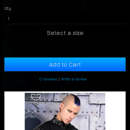
Qty
Select a size
Add to Cart
0 reviews
/
Write a review