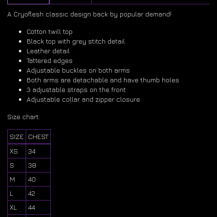
A Cryoflesh classic design back by popular demand!
Cotton twill top
Black top with grey stitch detail
Leather detail
Tattered edges
Adjustable buckles on both arms
Both arms are detachable and have thumb holes
3 adjustable straps on the front
Adjustable collar and zipper closure
Size chart:
SIZE
CHEST
XS
34
S
38
M
40
L
42
XL
44