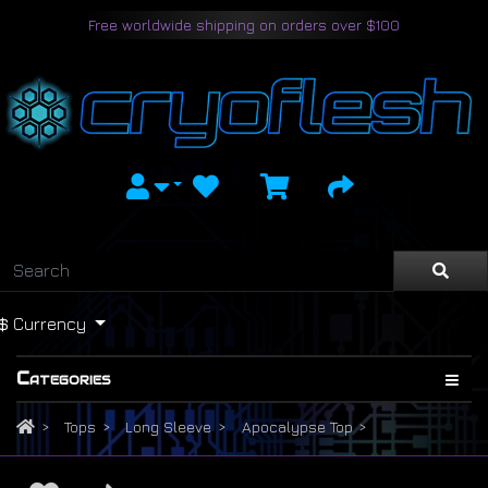
Free worldwide shipping on orders over $100
$
Currency
Categories
Tops
Long Sleeve
Apocalypse Top