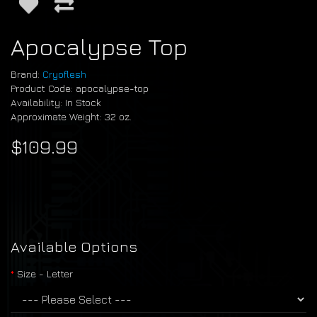
Apocalypse Top
Brand:
Cryoflesh
Product Code: apocalypse-top
Availability: In Stock
Approximate Weight: 32 oz.
$109.99
Available Options
Size - Letter