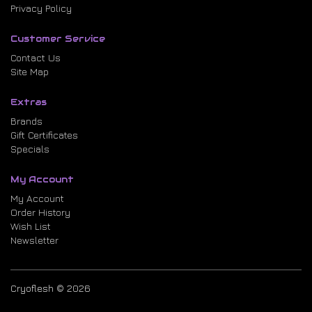
Privacy Policy
Customer Service
Contact Us
Site Map
Extras
Brands
Gift Certificates
Specials
My Account
My Account
Order History
Wish List
Newsletter
Cryoflesh © 2026