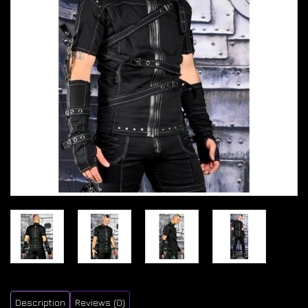
Description
Reviews (0)