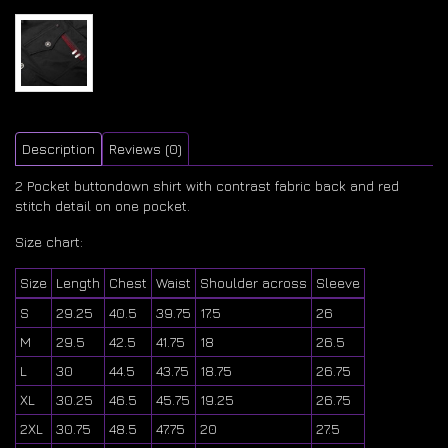
Description
Reviews (0)
2 Pocket buttondown shirt with contrast fabric back and red
stitch detail on one pocket.
Size chart:
Size
Length
Chest
Waist
Shoulder across
Sleeve
S
29.25
40.5
39.75
17.5
26
M
29.5
42.5
41.75
18
26.5
L
30
44.5
43.75
18.75
26.75
XL
30.25
46.5
45.75
19.25
26.75
2XL
30.75
48.5
47.75
20
27.5