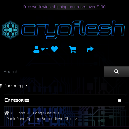
Free worldwide shipping on orders over $100
$
Currency
Categories
Tops
Long Sleeve
Punk Rave Spliced Buttondown Shirt