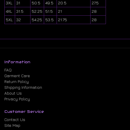
3XL
31
50.5
49.5
20.5
27.5
4XL
31.5
52.25
51.5
21
28
5XL
32
54.25
53.5
21.75
28
Information
FAQ
Garment Care
Return Policy
Shipping Information
About Us
Privacy Policy
Customer Service
Contact Us
Site Map