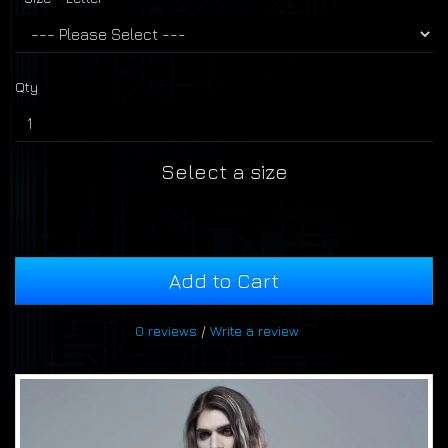
Qty
Select a size
Add to Cart
0 reviews
/
Write a review