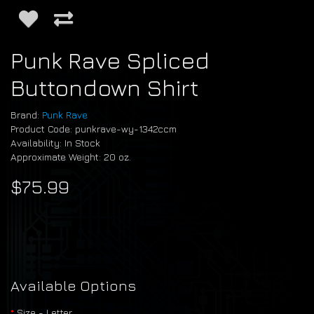
Punk Rave Spliced
Buttondown Shirt
Brand:
Punk Rave
Product Code: punkrave-wy-1342ccm
Availability: In Stock
Approximate Weight: 20 oz.
$75.99
Available Options
Size - Letter