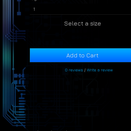
Select a size
Add to Cart
0 reviews
/
Write a review