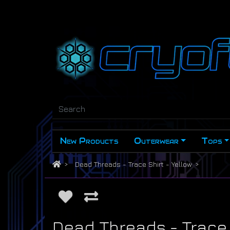
New Products
Outerwear
Tops
Dead Threads - Trace Shirt - Yellow
Dead Threads - Trace