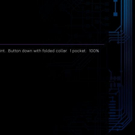
print. Button down with folded collar. 1 pocket. 100%