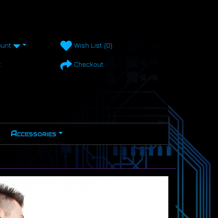
unt
Wish List (0)
t
Checkout
Accessories