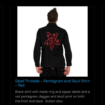
Dead Threads - Pentagram and Skull Shirt
- Red
Black shirt with metal ring and zipper detail and a
red pentagram, dagger, and skull print on both
the front and back. Button dow..