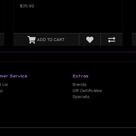
$35.99
ADD TO CART
mer Service
Extras
t Us
Brands
ap
Gift Certificates
Specials