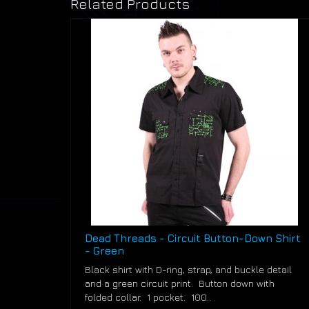
Related Products
Dead Threads - Circuit Button-Down Shirt
- Green
Black shirt with D-ring, strap, and buckle detail
and a green circuit print. Button down with
folded collar. 1 pocket. 100..