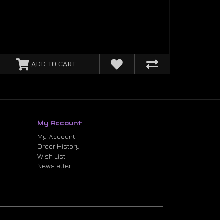
ADD TO CART
My Account
My Account
Order History
Wish List
Newsletter