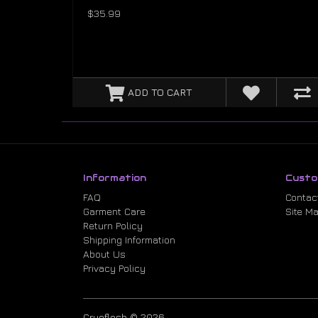
$35.99
ADD TO CART
Information
Custo
FAQ
Contac
Garment Care
Site M
Return Policy
Shipping Information
About Us
Privacy Policy
Cryoflesh © 2026