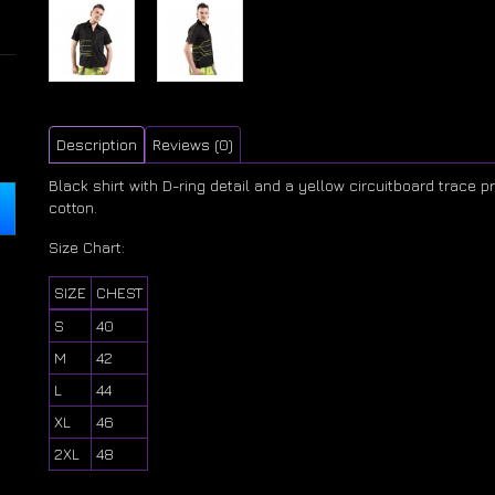
Description
Reviews (0)
Black shirt with D-ring detail and a yellow circuitboard trace 
cotton.
Size Chart:
SIZE
CHEST
S
40
M
42
L
44
XL
46
2XL
48