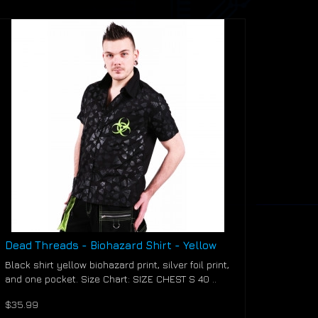
Dead Threads - Biohazard Shirt - Yellow
Black shirt yellow biohazard print, silver foil print,
and one pocket. Size Chart: SIZE CHEST S 40 ..
$35.99