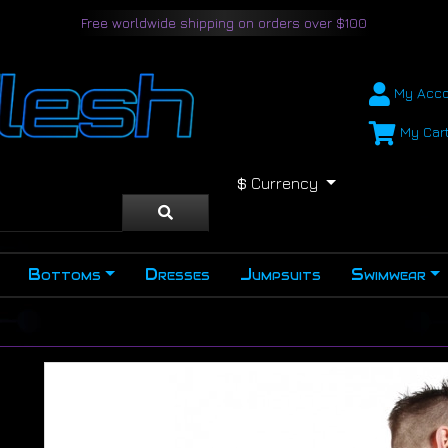
Free worldwide shipping on orders over $100
My Acco
My Car
$
Currency
Bottoms
Dresses
Jumpsuits
Swimwear