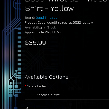
Shirt - Yellow
Brand:
Dead Threads
Product Code: deadthreads-gs9532-yellow
Availability: In Stock
Approximate Weight: 9 oz.
$35.99
Available Options
Size - Letter
Qty