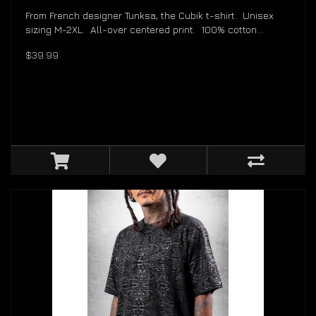
From French designer Tunksa, the Cubik t-shirt. Unisex
sizing M-2XL. All-over centered print. 100% cotton...
$39.99