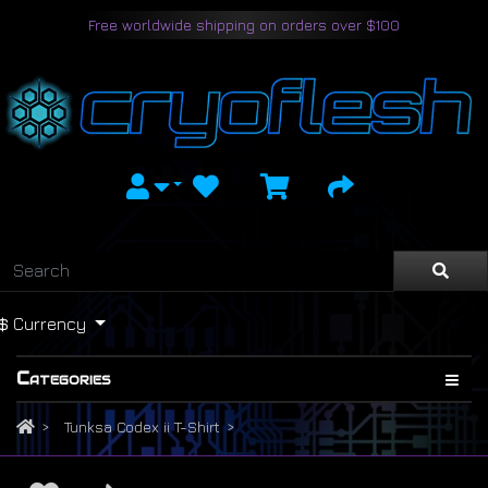
Free worldwide shipping on orders over $100
$
Currency
Categories
Tunksa Codex ii T-Shirt