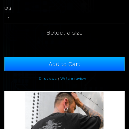
Qty
Select a size
Add to Cart
0 reviews
/
Write a review