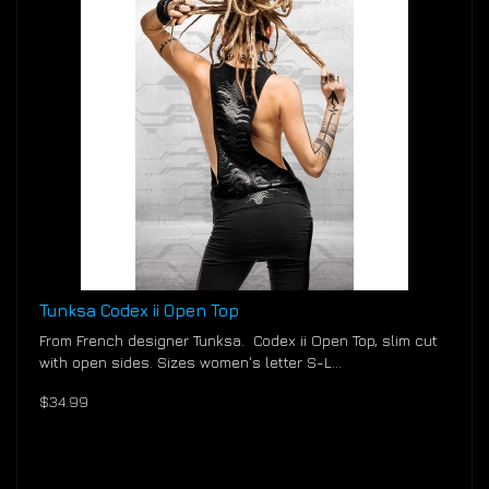
Tunksa Codex ii Open Top
From French designer Tunksa. Codex ii Open Top, slim cut
with open sides. Sizes women's letter S-L...
$34.99