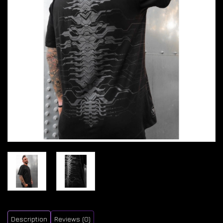
Description
Reviews (0)