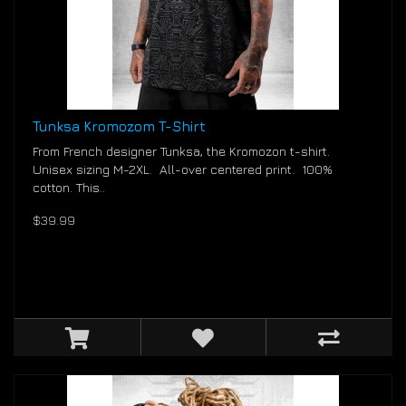
Tunksa Kromozom T-Shirt
From French designer Tunksa, the Kromozon t-shirt.
Unisex sizing M-2XL. All-over centered print. 100%
cotton. This..
$39.99