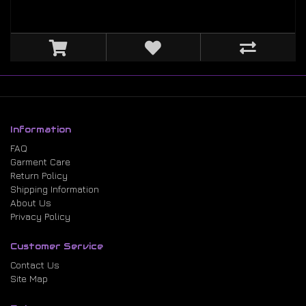
Information
FAQ
Garment Care
Return Policy
Shipping Information
About Us
Privacy Policy
Customer Service
Contact Us
Site Map