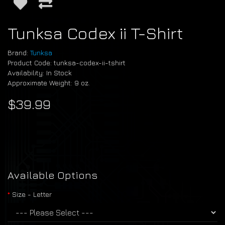
Tunksa Codex ii T-Shirt
Brand:
Tunksa
Product Code: tunksa-codex-ii-tshirt
Availability: In Stock
Approximate Weight: 9 oz.
$39.99
Available Options
Size - Letter