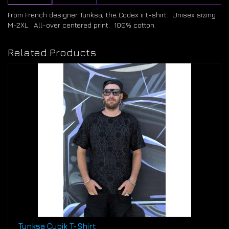
From French designer Tunksa, the Codex ii t-shirt. Unisex sizing
M-2XL. All-over centered print. 100% cotton.
Related Products
Tunksa Cubik T-Shirt